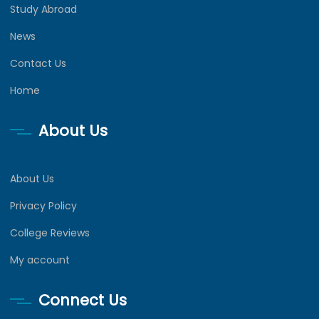
Study Abroad
News
Contact Us
Home
About Us
About Us
Privacy Policy
College Reviews
My account
Connect Us