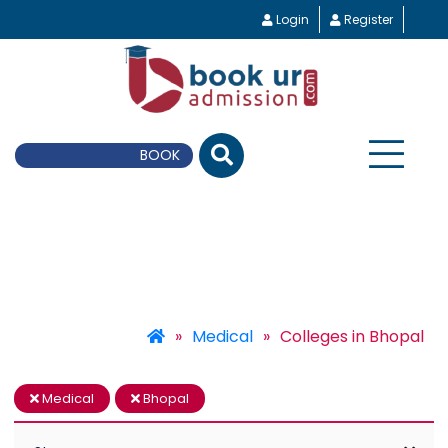
Login
Register
BOOK UR E-Counseling
»
Medical
»
Colleges in Bhopal
Medical
Bhopal