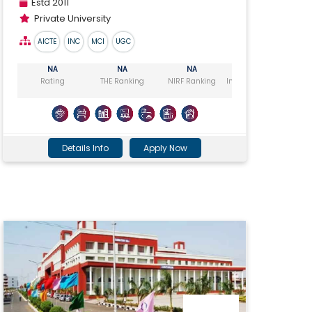
Estd 2011
Private University
AICTE
INC
MCI
UGC
NA
NA
NA
NA
Rating
THE Ranking
NIRF Ranking
India Today Ranking
Ou
Details Info
Apply Now