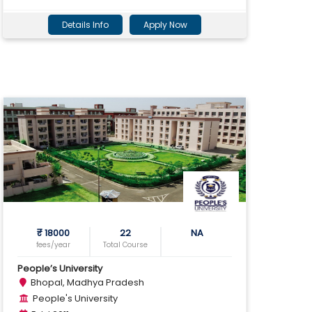
Details Info
Apply Now
₹ 18000
22
NA
fees/year
Total Course
People’s University
Bhopal, Madhya Pradesh
People's University