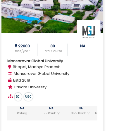
₹ 22000
38
NA
fees/year
Total Course
Mansarovar Global University
Bhopal, Madhya Pradesh
Mansarovar Global University
Estd 2018
Private University
BCI
UGC
NA
NA
NA
NA
Rating
THE Ranking
NIRF Ranking
India Today Ranking
Ou