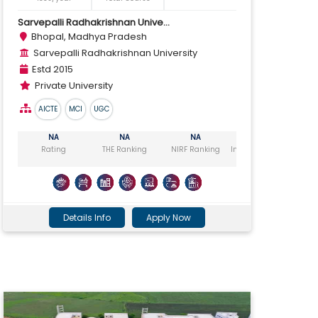
Sarvepalli Radhakrishnan Unive...
Bhopal, Madhya Pradesh
Sarvepalli Radhakrishnan University
Estd 2015
Private University
AICTE
MCI
UGC
NA
NA
NA
NA
Rating
THE Ranking
NIRF Ranking
India Today Ranking
Ou
Details Info
Apply Now