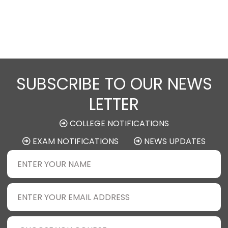
SUBSCRIBE TO OUR NEWS
LETTER
COLLEGE NOTIFICATIONS
EXAM NOTIFICATIONS
NEWS UPDATES