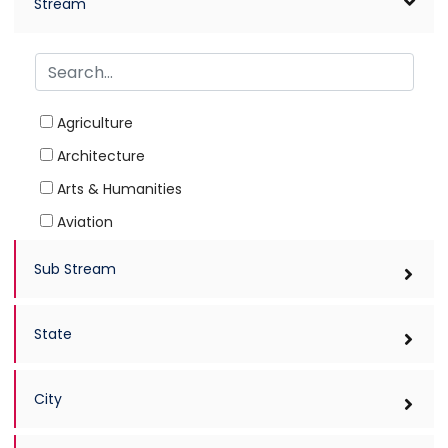
Stream
Agriculture
Architecture
Arts & Humanities
Aviation
Ayurved
Sub Stream
Biotechnology
Commerce
State
Computer Applications
Dairy Technology
City
Dental