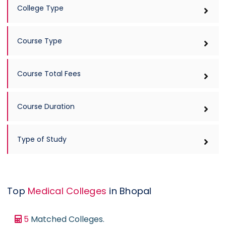
Design
College Type
Diploma ( Medical )
Doctor of Philosophy ( Ph.D )
Course Type
Engineering
Homeopathy
Course Total Fees
Hotel Management
Languages
Course Duration
Law
Management
Type of Study
Mass Communications
Master of Chirurgiae or MCh
Medical
Top
Medical Colleges
in Bhopal
Nursing
5
Matched Colleges.
Occupational Therapy