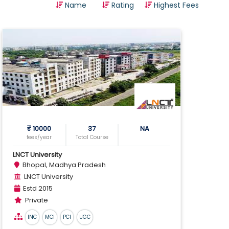
Name
Rating
Highest Fees
Optometry
Pharmacy
Physical Fitness Education
Physiotherapy
Science
Teaching
Travel
Veterinary Science
₹ 10000
37
NA
fees/year
Total Course
Vocational
LNCT University
Bhopal, Madhya Pradesh
LNCT University
Estd 2015
Private
INC
MCI
PCI
UGC