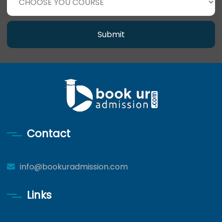
Submit
Contact
info@bookuradmission.com
Links