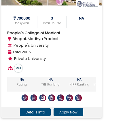
₹ 700000
3
NA
fees/year
Total Course
People’s College of Medical ...
Bhopal, Madhya Pradesh
People's University
Estd 2005
Private University
MCI
NA
NA
NA
NA
Rating
THE Ranking
NIRF Ranking
India Today Ranking
Ou
Details Info
Apply Now